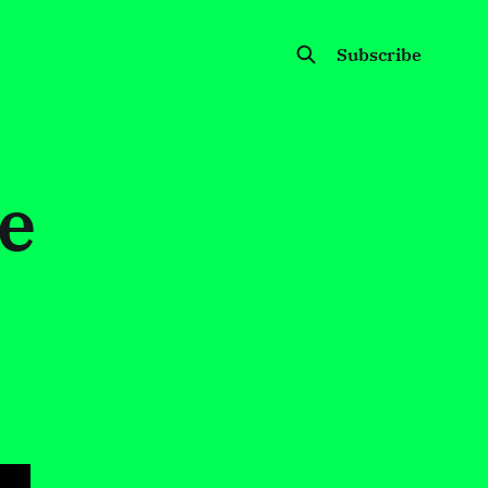
Subscribe
e