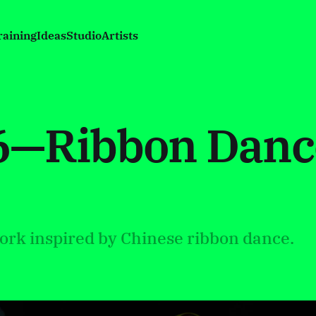
raining
Ideas
Studio
Artists
26—Ribbon Danc
ork inspired by Chinese ribbon dance.