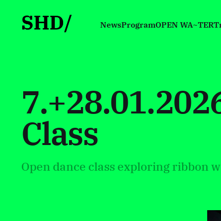
News
Program
OPEN WA~TER
T
7.+28.01.20
Class
Open dance class exploring ribbon w