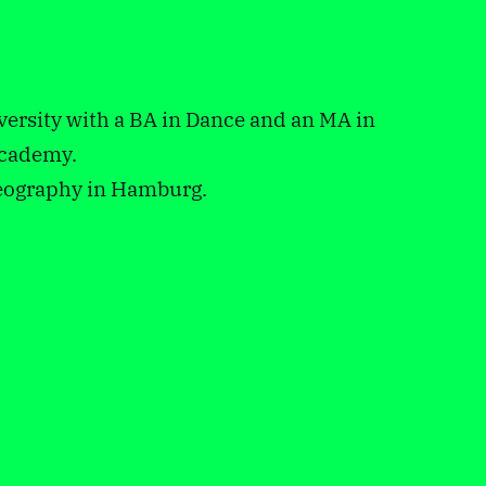
ersity with a BA in Dance and an MA in
academy.
reography in Hamburg.