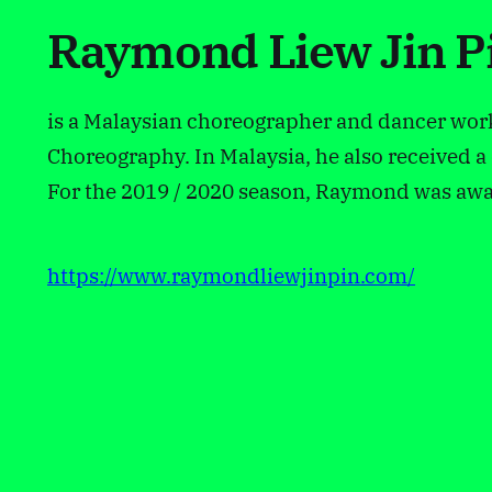
Raymond Liew Jin P
is a Malaysian choreographer and dancer wor
Choreography. In Malaysia, he also received
For the 2019 / 2020 season, Raymond was awar
https://www.raymondliewjinpin.com/