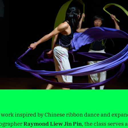
n work inspired by Chinese ribbon dance and exp
ographer
Raymond Liew Jin Pin
, the class serves