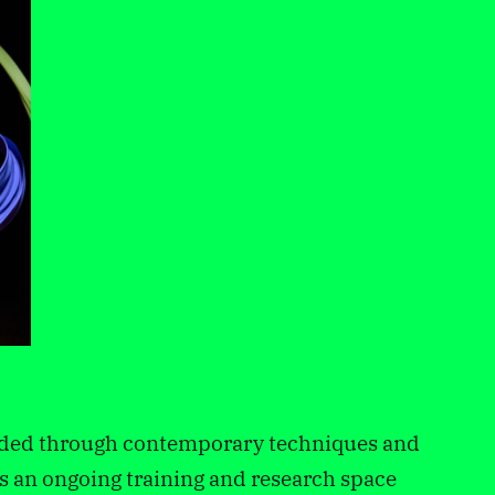
anded through contemporary techniques and
 as an ongoing training and research space