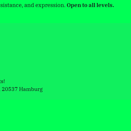
sistance, and expression.
Open to all levels.
ts!
, 20537 Hamburg