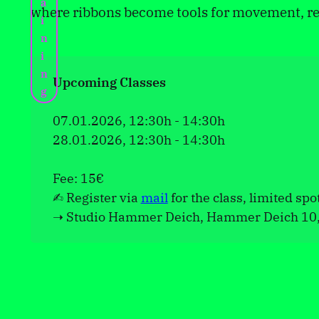
a
where ribbons become tools for movement, re
i
n
i
n
Upcoming Classes
g
07.01.2026, 12:30h - 14:30h
28.01.2026, 12:30h - 14:30h
Fee: 15€
✍︎ Register via
mail
for the class, limited spo
➝ Studio Hammer Deich, Hammer Deich 10