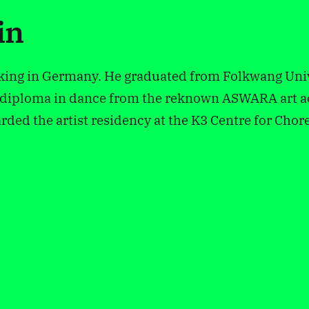
in
king in Germany. He graduated from Folkwang Univ
 a diploma in dance from the reknown ASWARA art 
ded the artist residency at the K3 Centre for Cho