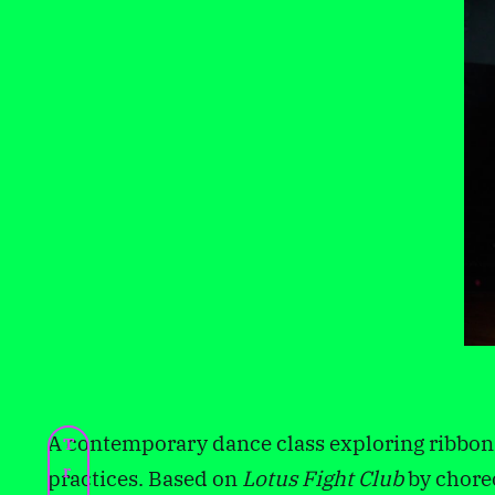
A contemporary dance class exploring ribbo
T
r
practices. Based on
Lotus Fight Club
by chore